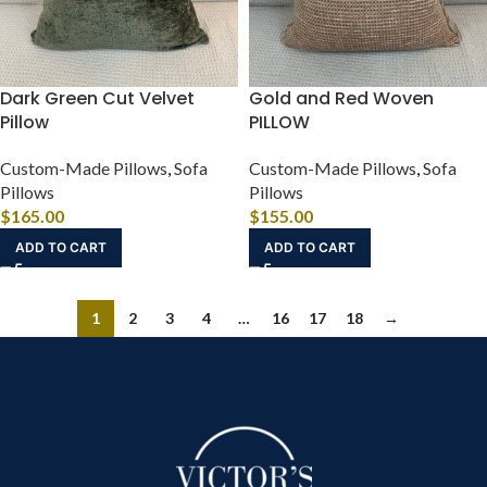
Dark Green Cut Velvet
Gold and Red Woven
Pillow
PILLOW
Custom-Made Pillows
,
Sofa
Custom-Made Pillows
,
Sofa
Pillows
Pillows
$
165.00
$
155.00
ADD TO CART
ADD TO CART
1
2
3
4
…
16
17
18
→