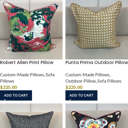
Robert Allen Print Pillow
Punta Prima Outdoor Pillow
Custom-Made Pillows
,
Sofa
Custom-Made Pillows
,
Pillows
Outdoor Pillow
,
Sofa Pillows
$
225.00
$
225.00
ADD TO CART
ADD TO CART