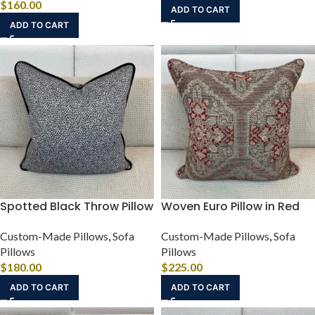
$
160.00
ADD TO CART
ADD TO CART
Spotted Black Throw Pillow
Woven Euro Pillow in Red
Custom-Made Pillows
,
Sofa
Custom-Made Pillows
,
Sofa
Pillows
Pillows
$
180.00
$
225.00
ADD TO CART
ADD TO CART