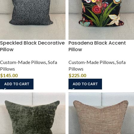
Speckled Black Decorative
Pasadena Black Accent
Pillow
Pillow
Custom-Made Pillows
,
Sofa
Custom-Made Pillows
,
Sofa
Pillows
Pillows
$
145.00
$
225.00
ADD TO CART
ADD TO CART