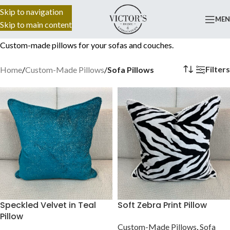
Skip to navigation
816) 492-7770
ME
Skip to main content
Custom-made pillows for your sofas and couches.
Filters
Home
/
Custom-Made Pillows
/
Sofa Pillows
Speckled Velvet in Teal
Soft Zebra Print Pillow
Pillow
Custom-Made Pillows
,
Sofa