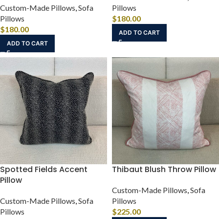
Custom-Made Pillows
,
Sofa
Pillows
Pillows
$
180.00
$
180.00
ADD TO CART
ADD TO CART
Spotted Fields Accent
Thibaut Blush Throw Pillow
Pillow
Custom-Made Pillows
,
Sofa
Custom-Made Pillows
,
Sofa
Pillows
Pillows
$
225.00